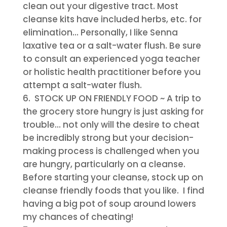
clean out your digestive tract. Most
cleanse kits have included herbs, etc. for
elimination… Personally, I like Senna
laxative tea or a salt-water flush. Be sure
to consult an experienced yoga teacher
or holistic health practitioner before you
attempt a salt-water flush.
STOCK UP ON FRIENDLY FOOD
~ A trip to
the grocery store hungry is just asking for
trouble… not only will the desire to cheat
be incredibly strong but your decision-
making process is challenged when you
are hungry, particularly on a cleanse.
Before starting your cleanse, stock up on
cleanse friendly foods that you like. I find
having a big pot of soup around lowers
my chances of cheating!