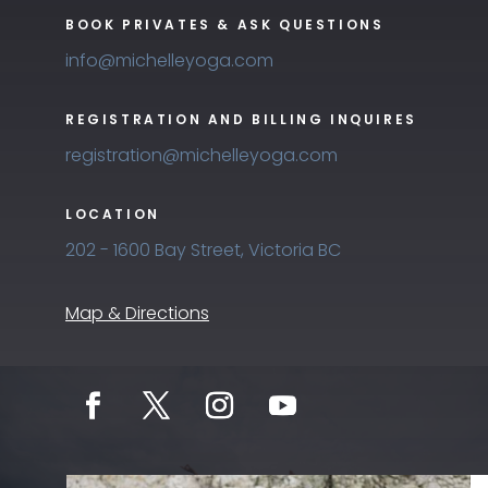
BOOK PRIVATES & ASK QUESTIONS
info@michelleyoga.com
REGISTRATION AND BILLING INQUIRES
registration@michelleyoga.com
LOCATION
202 - 1600 Bay Street, Victoria BC
Map & Directions