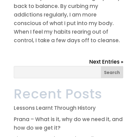
back to balance. By curbing my
addictions regularly, I am more
conscious of what I put into my body.
When I feel my habits rearing out of
control, I take a few days off to cleanse.
Next Entries »
Recent Posts
Lessons Learnt Through History
Prana – What is it, why do we need it, and
how do we get it?