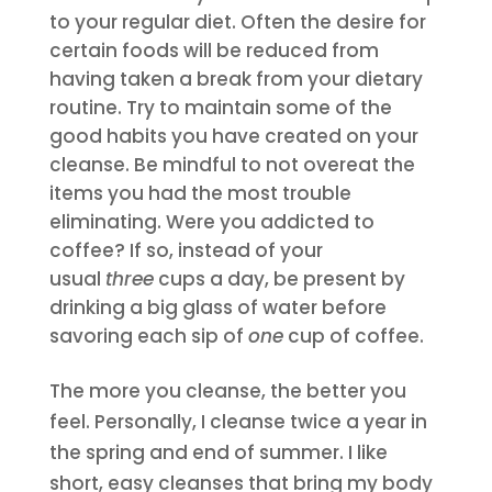
to your regular diet. Often the desire for
certain foods will be reduced from
having taken a break from your dietary
routine. Try to maintain some of the
good habits you have created on your
cleanse. Be mindful to not overeat the
items you had the most trouble
eliminating. Were you addicted to
coffee? If so, instead of your
usual
three
cups a day, be present by
drinking a big glass of water before
savoring each sip of
one
cup of coffee.
The more you cleanse, the better you
feel. Personally, I cleanse twice a year in
the spring and end of summer. I like
short, easy cleanses that bring my body