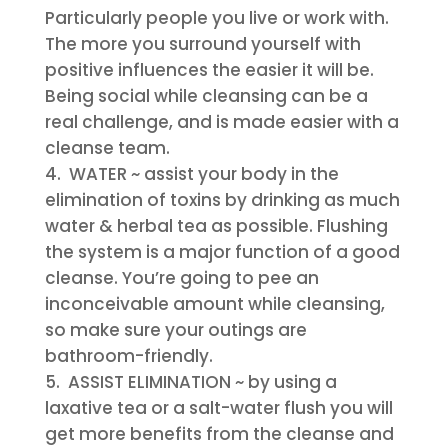
Particularly people you live or work with.
The more you surround yourself with
positive influences the easier it will be.
Being social while cleansing can be a
real challenge, and is made easier with a
cleanse team.
WATER
~ assist your body in the
elimination of toxins by drinking as much
water & herbal tea as possible. Flushing
the system is a major function of a good
cleanse. You’re going to pee an
inconceivable amount while cleansing,
so make sure your outings are
bathroom-friendly.
ASSIST ELIMINATION
~ by using a
laxative tea or a salt-water flush you will
get more benefits from the cleanse and