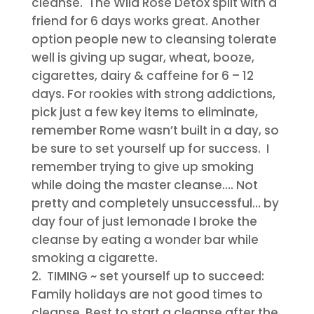
cleanse. The Wild Rose Detox split with a
friend for 6 days works great. Another
option people new to cleansing tolerate
well is giving up sugar, wheat, booze,
cigarettes, dairy & caffeine for 6 – 12
days. For rookies with strong addictions,
pick just a few key items to eliminate,
remember Rome wasn’t built in a day, so
be sure to set yourself up for success. I
remember trying to give up smoking
while doing the master cleanse…. Not
pretty and completely unsuccessful… by
day four of just lemonade I broke the
cleanse by eating a wonder bar while
smoking a cigarette.
TIMING
~ set yourself up to succeed:
Family holidays are not good times to
cleanse. Best to start a cleanse after the