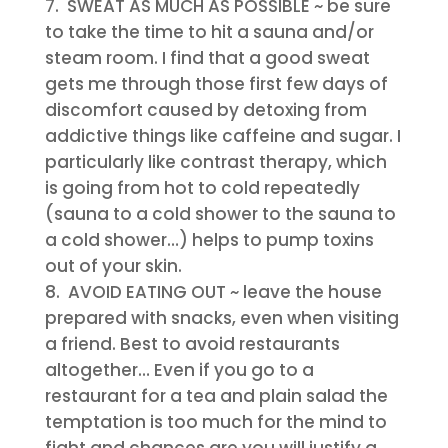
SWEAT AS MUCH AS POSSIBLE
~ be sure
to take the time to hit a sauna and/or
steam room. I find that a good sweat
gets me through those first few days of
discomfort caused by detoxing from
addictive things like caffeine and sugar. I
particularly like contrast therapy, which
is going from hot to cold repeatedly
(sauna to a cold shower to the sauna to
a cold shower…) helps to pump toxins
out of your skin.
AVOID EATING OUT
~ leave the house
prepared with snacks, even when visiting
a friend. Best to avoid restaurants
altogether… Even if you go to a
restaurant for a tea and plain salad the
temptation is too much for the mind to