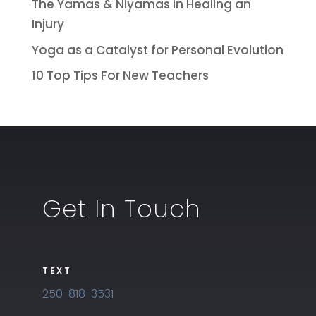
The Yamas & Niyamas in Healing an
Injury
Yoga as a Catalyst for Personal Evolution
10 Top Tips For New Teachers
Get In Touch
TEXT
250-818-3531