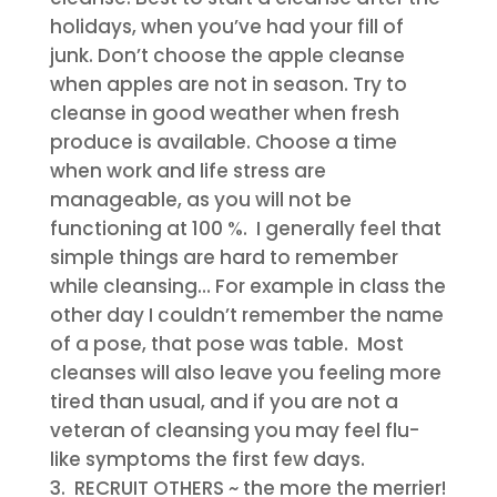
holidays, when you’ve had your fill of
junk. Don’t choose the apple cleanse
when apples are not in season. Try to
cleanse in good weather when fresh
produce is available. Choose a time
when work and life stress are
manageable, as you will not be
functioning at 100 %. I generally feel that
simple things are hard to remember
while cleansing… For example in class the
other day I couldn’t remember the name
of a pose, that pose was table. Most
cleanses will also leave you feeling more
tired than usual, and if you are not a
veteran of cleansing you may feel flu-
like symptoms the first few days.
RECRUIT OTHERS
~ the more the merrier!