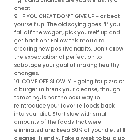
fight and chances are you will justify a
cheat.
IF YOU CHEAT DON’T GIVE UP
~ or beat
yourself up. The old saying goes: ‘If you
fall off the wagon, pick yourself up and
get back on.’ Follow this motto to
creating new positive habits. Don’t allow
the expectation of perfection to
sabotage your goal of making healthy
changes.
COME OFF SLOWLY
~ going for pizza or
a burger to break your cleanse, though
tempting, is not the best way to
reintroduce your favorite foods back
into your diet. Start slow with small
amounts of the foods that were
eliminated and keep 80% of your diet still
cleanse-friendly. Take a week to build up