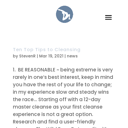
Ten Top Tips to Cleansing
by
StevenR
|
Mar 19, 2021
|
news
BE REASONABLE
~ being extreme is very
rarely in one’s best interest, keep in mind
you have the rest of your life to change;
in my experience slow and steady wins
the race… Starting off with a 12-day
master cleanse as your first cleanse
experience is not a great option.
Research and find a user-friendly