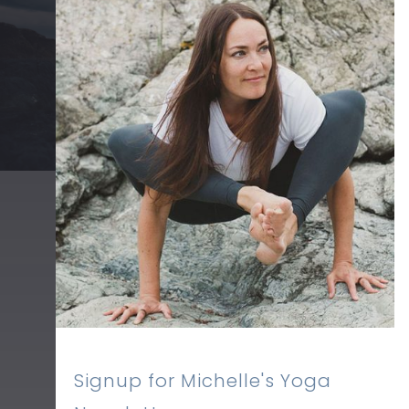
Signup for Michelle's Yoga